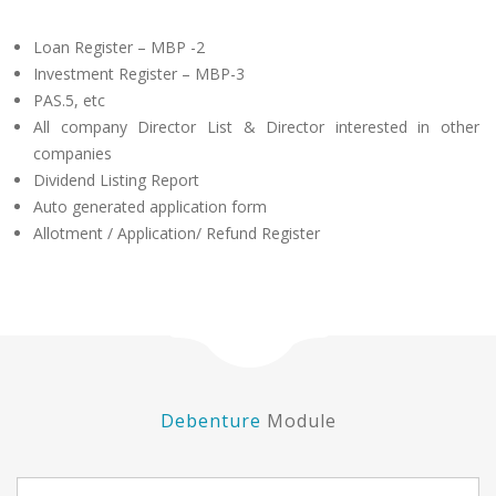
Loan Register – MBP -2
Investment Register – MBP-3
PAS.5, etc
All company Director List & Director interested in other
companies
Dividend Listing Report
Auto generated application form
Allotment / Application/ Refund Register
Debenture
Module