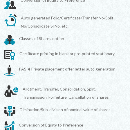
Conversion of Equity to Preference
Auto generated Folio/Certificate/Transfer No/Split
No/Consolidate Sl No. etc.
Classes of Shares option
Certificate printing in blank or pre‐printed stationary
PAS-4 Private placement offer letter auto generation
Allotment, Transfer, Consolidation, Split,
Transmission, Forfeiture, Cancellation of shares
Diminution/Sub-division of nominal value of shares
Conversion of Equity to Preference