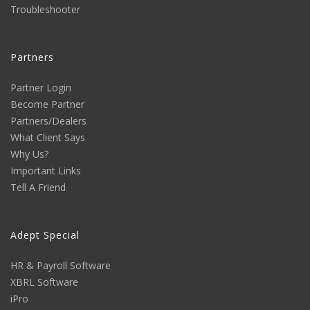
Troubleshooter
Partners
Partner Login
Become Partner
Partners/Dealers
What Client Says
Why Us?
Important Links
Tell A Friend
Adept Special
HR & Payroll Software
XBRL Software
iPro