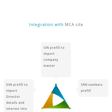
Integration with
MCA site
CIN prefill to
import
company
master
DIN prefill to
SRN numbers
import
prefill
Director
details and
interest into