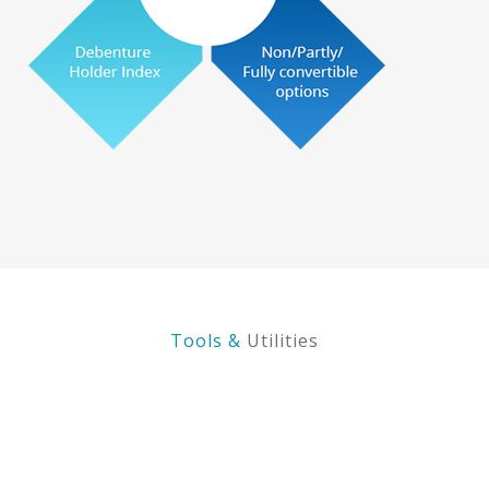
Tools &
Utilities