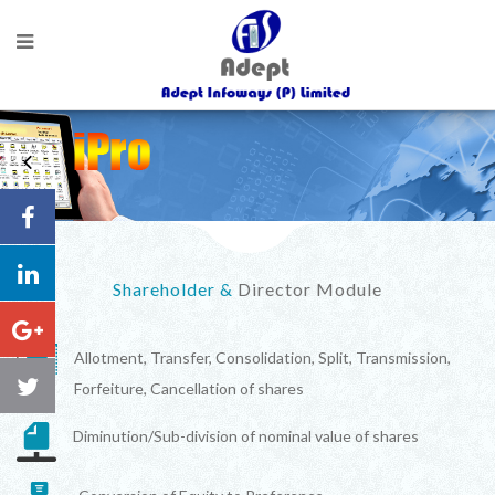
Shareholder &
Director Module
Allotment, Transfer, Consolidation, Split, Transmission,
Forfeiture, Cancellation of shares
Diminution/Sub-division of nominal value of shares