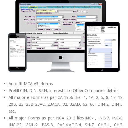
Auto fill MCA V3 eforms
Prefill CIN, DIN, SRN, Interest into Other Companies details
All major e-Forms as per CA 1956 like- 1, 1A, 2, 5, 8, 17, 18,
20B, 23, 23B 23AC, 23ACA, 32, 32AD, 62, 66, DIN 2, DIN 3,
etc..
All major Forms as per NCA 2013 like-INC-1, INC-7, INC-8,
INC-22, GNL-2, PAS-3, PAS.4,AOC-4, SH-7, CHG-1, CHG-