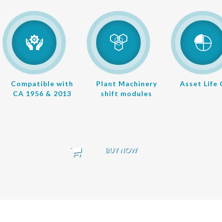
Compatible with
Plant Machinery
Asset Life
CA 1956 & 2013
shift modules
BUY NOW