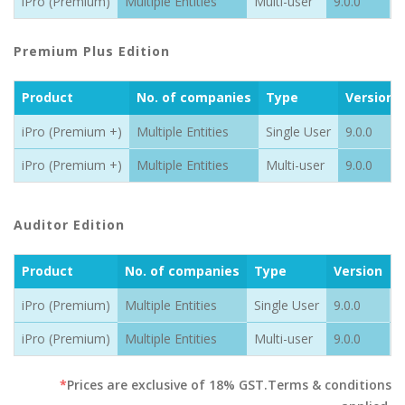
iPro (Premium)
Multiple Entities
Multi-user
9.0.0
1
Premium Plus Edition
Product
No. of companies
Type
Version
iPro (Premium +)
Multiple Entities
Single User
9.0.0
iPro (Premium +)
Multiple Entities
Multi-user
9.0.0
Auditor Edition
Product
No. of companies
Type
Version
P
iPro (Premium)
Multiple Entities
Single User
9.0.0
9
iPro (Premium)
Multiple Entities
Multi-user
9.0.0
1
*
Prices are exclusive of 18% GST.Terms & conditions