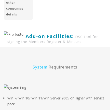
other
companies
details
Add-on Facilities:
DSC tool for
signing the Members Register & Minutes
System
Requirements
Win 7/ Win 10/ Win 11/Win Server 2005 or Higher with service
pack