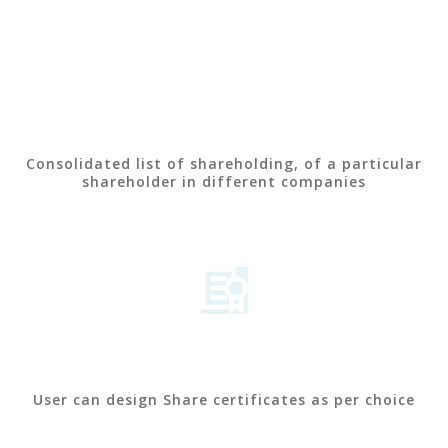
Consolidated list of shareholding, of a particular
shareholder in different companies
User can design Share certificates as per choice