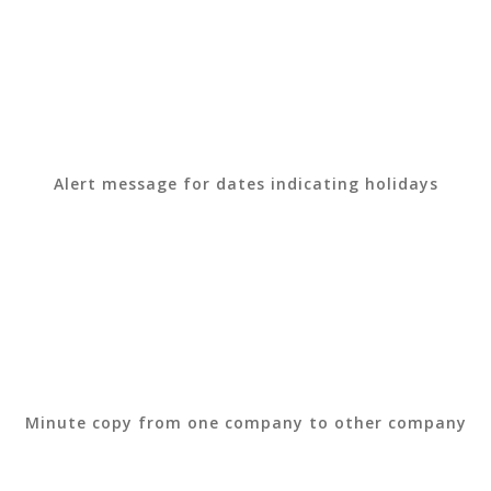
Alert message for dates indicating holidays
Minute copy from one company to other company