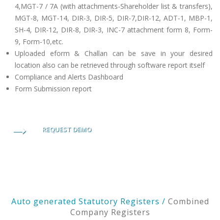
4,MGT-7 / 7A (with attachments-Shareholder list & transfers),
MGT-8, MGT-14, DIR-3, DIR-5, DIR-7,DIR-12, ADT-1, MBP-1,
SH-4, DIR-12, DIR-8, DIR-3, INC-7 attachment form 8, Form-
9, Form-10,etc.
Uploaded eform & Challan can be save in your desired
location also can be retrieved through software report itself
Compliance and Alerts Dashboard
Form Submission report
REQUEST DEMO
Auto generated Statutory Registers /
Combined
Company Registers