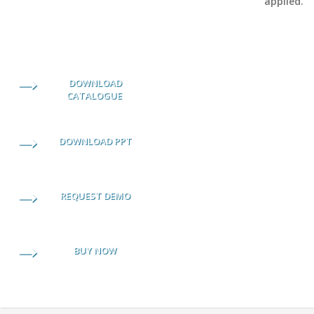
applied.
DOWNLOAD
CATALOGUE
DOWNLOAD PPT
REQUEST DEMO
BUY NOW