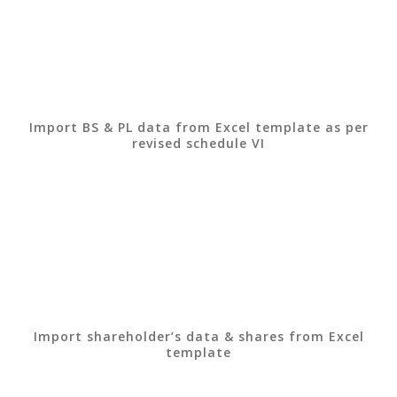
Import BS & PL data from Excel template as per
revised schedule VI
Import shareholder’s data & shares from Excel
template