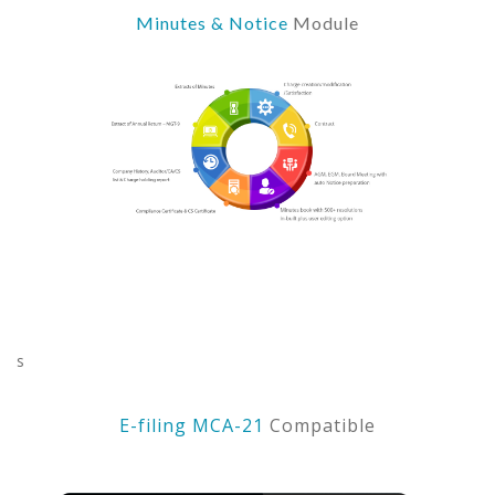
Minutes & Notice
Module
s
E-filing MCA-21
Compatible