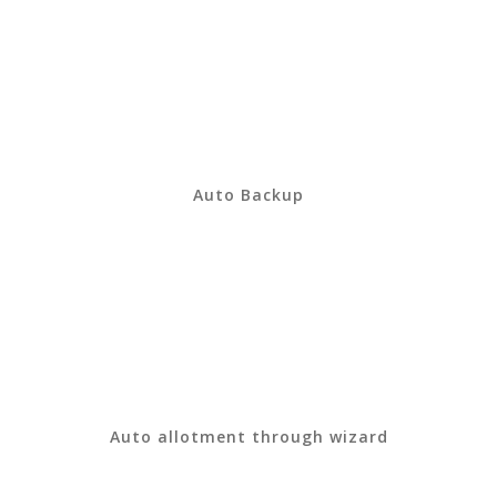
Auto Backup
Auto allotment through wizard