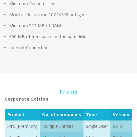
Minimum Pentium – IV
Monitor Resolution 1024×768 or higher
Minimum 512 MB of RAM
300 MB of free space on the hard disk
Internet Connection
Pricing
Corporate Edition
Product
No. of companies
Type
Version
P
iPro (Premium)
Multiple Entities
Single User
9.0.0
1