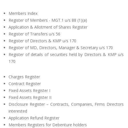
Members Index
Register of Members - MGT.1 u/s 88 (1)(a)
Application & Allotment of Shares Register
Register of Transfers u/s 56
Register of Directors & KMP u/s 170
Register of MD, Directors, Manager & Secretary u/s 170
Register of details of securities held by Directors & KMP u/s
170
Charges Register
Contract Register
Fixed Assets Register I
Fixed Assets Register II
Disclosure Register – Contracts, Companies, Firms Directors
interested
Application Refund Register
Members Registers for Debenture holders