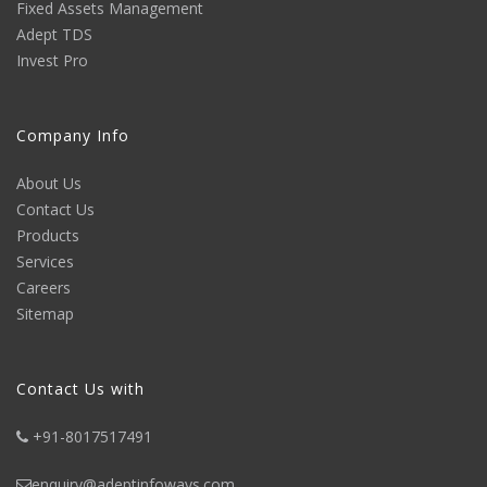
Fixed Assets Management
Adept TDS
Invest Pro
Company Info
About Us
Contact Us
Products
Services
Careers
Sitemap
Contact Us with
+91-8017517491
enquiry@adeptinfoways.com