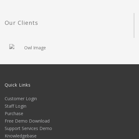
Our Clients
Quick Links
Customer Login
Staff Login
Purchase
Free Demo Download
Support Services Demo
Knowledgebase