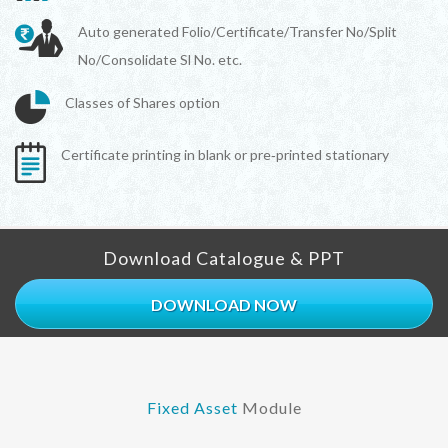
Auto generated Folio/Certificate/Transfer No/Split
No/Consolidate Sl No. etc.
Classes of Shares option
Certificate printing in blank or pre‐printed stationary
Download Catalogue & PPT
DOWNLOAD NOW
Fixed Asset
Module