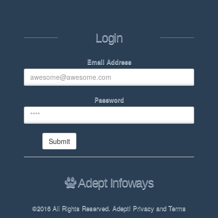
Login
Email Address
Password
Adept Infoways
©2016 All Rights Reserved. Adept! Privacy and Terms