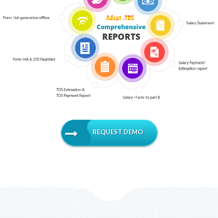
REQUEST DEMO