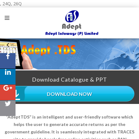
, 24Q, 26Q
Download Catalogue & PPT
DOWNLOAD NOW
“AdeptTDS” is an intelligent and user-friendly software which
helps the user to generate accurate returns as per the
government guideline. It is seamlessly integrated with TRACES