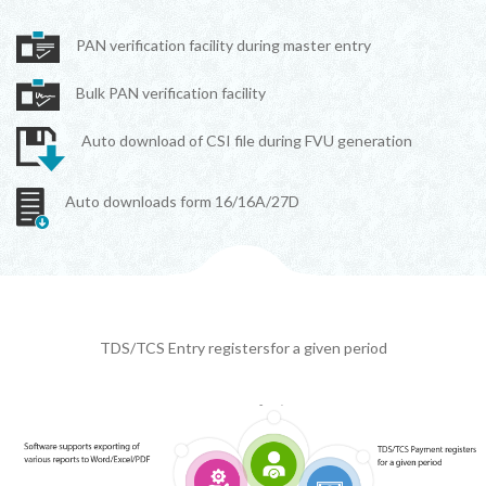
PAN verification facility during master entry
Bulk PAN verification facility
Auto download of CSI file during FVU generation
Auto downloads form 16/16A/27D
TDS/TCS Entry registersfor a given period