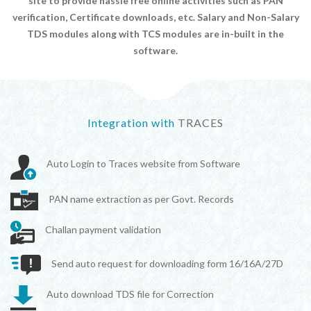
site to provide hassle free online activities such as PAN
verification, Certificate downloads, etc. Salary and Non-Salary
TDS modules along with TCS modules are in-built in the
software.
Integration with
TRACES
Auto Login to Traces website from Software
PAN name extraction as per Govt. Records
Challan payment validation
Send auto request for downloading form 16/16A/27D
Auto download TDS file for Correction