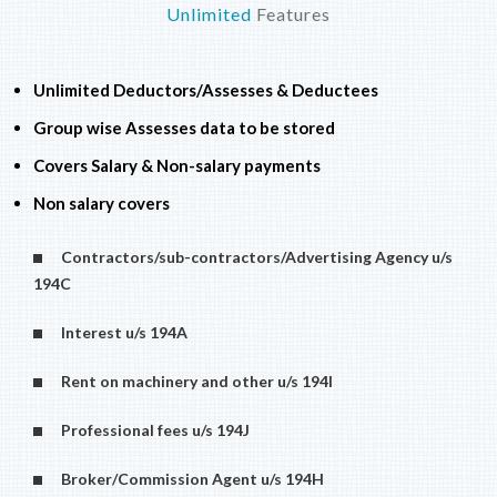
Unlimited
Features
Unlimited Deductors/Assesses & Deductees
Group wise Assesses data to be stored
Covers Salary & Non-salary payments
Non salary covers
Contractors/sub-contractors/Advertising Agency u/s
194C
Interest u/s 194A
Rent on machinery and other u/s 194I
Professional fees u/s 194J
Broker/Commission Agent u/s 194H