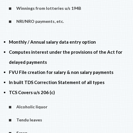
Winnings from lotteries u/s 194B
NRI/NRO payments, etc.
Monthly / Annual salary data entry option
Computes interest under the provisions of the Act for
delayed payments
FVU File creation for salary & non salary payments
In built TDS Correction Statement of all types
TCS Covers u/s 206 (c)
Alcoholic liquor
Tendu leaves
Scrap