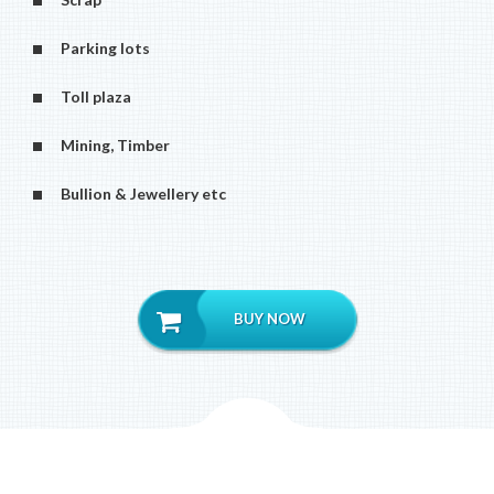
Parking lots
Toll plaza
Mining, Timber
Bullion & Jewellery etc
BUY NOW