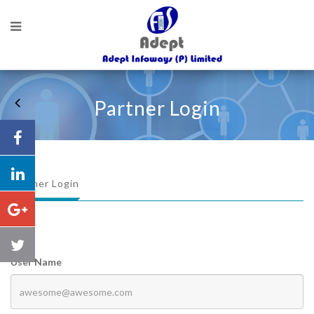
Partner Login
Partner Login
User Name