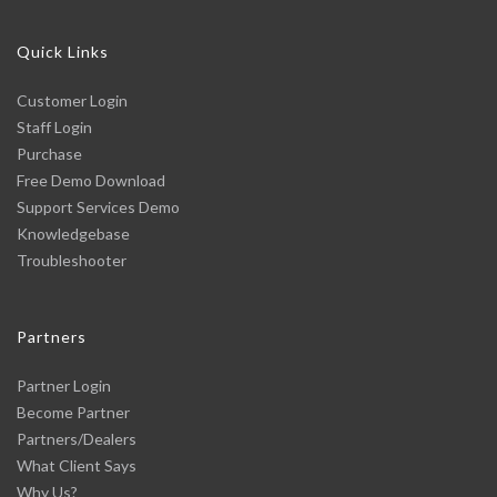
Quick Links
Customer Login
Staff Login
Purchase
Free Demo Download
Support Services Demo
Knowledgebase
Troubleshooter
Partners
Partner Login
Become Partner
Partners/Dealers
What Client Says
Why Us?