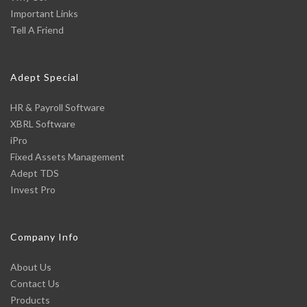
Important Links
Tell A Friend
Adept Special
HR & Payroll Software
XBRL Software
iPro
Fixed Assets Management
Adept TDS
Invest Pro
Company Info
About Us
Contact Us
Products