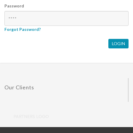
Password
Forgot Password?
Our Clients