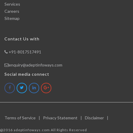
Services
Careers
Sitemap
Contact Us with
+91-8017517491
enquiry@adeptinfoways.com
Social media connect
Terms of Service
|
Privacy Statement
|
Disclaimer
|
@2016 adeptinfoways.com All Rights Reserved