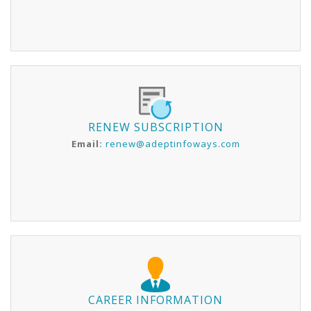
RENEW SUBSCRIPTION
Email:
renew@adeptinfoways.com
CAREER INFORMATION