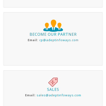
BECOME OUR PARTNER
Email:
cp@adeptinfoways.com
SALES
Email:
sales@adeptinfoways.com