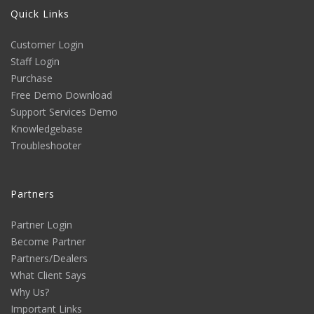
Quick Links
Customer Login
Staff Login
Purchase
Free Demo Download
Support Services Demo
Knowledgebase
Troubleshooter
Partners
Partner Login
Become Partner
Partners/Dealers
What Client Says
Why Us?
Important Links