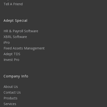
Tell A Friend
Adept Special
HR & Payroll Software
XBRL Software
iPro
Fixed Assets Management
Adept TDS
Invest Pro
Company Info
About Us
Contact Us
Products
Services