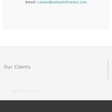
Email:
career@adeptinfoways.com
Our Clients