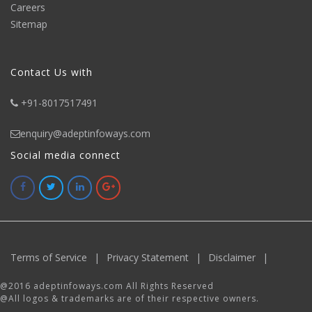
Careers
Sitemap
Contact Us with
+91-8017517491
enquiry@adeptinfoways.com
Social media connect
Terms of Service
|
Privacy Statement
|
Disclaimer
|
@2016 adeptinfoways.com All Rights Reserved
@All logos & trademarks are of their respective owners.