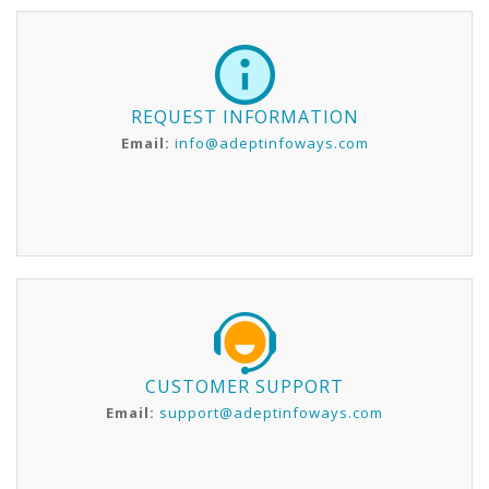
REQUEST INFORMATION
Email:
info@adeptinfoways.com
CUSTOMER SUPPORT
Email:
support@adeptinfoways.com