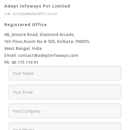
Adept Infoways Pvt Limited
CIN: U72200WB2006PTC112167
Registered Office
68, Jessore Road, Diamond Arcade,
5th Floor,Room No # 505, Kolkata-700055,
West Bengal, India
Email: contact@adeptinfoways.com
Ph: 80 175 174 91