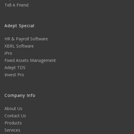
Tell A Friend
Adept Special
HR & Payroll Software
XBRL Software
iPro
Fixed Assets Management
Adept TDS
Invest Pro
Company Info
About Us
Contact Us
Products
Services