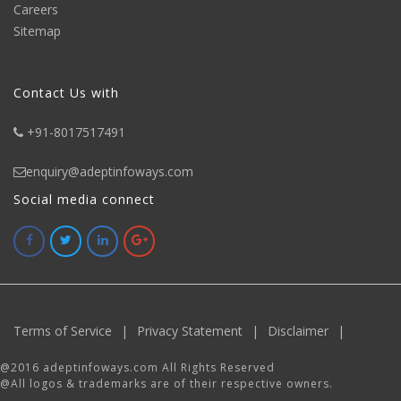
Careers
Sitemap
Contact Us with
+91-8017517491
enquiry@adeptinfoways.com
Social media connect
Terms of Service
|
Privacy Statement
|
Disclaimer
|
@2016 adeptinfoways.com All Rights Reserved
@All logos & trademarks are of their respective owners.