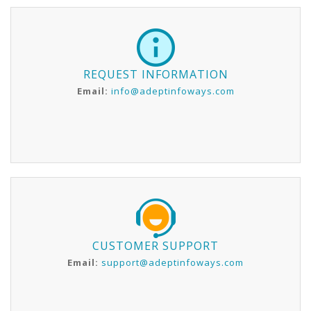
REQUEST INFORMATION
Email:
info@adeptinfoways.com
CUSTOMER SUPPORT
Email:
support@adeptinfoways.com