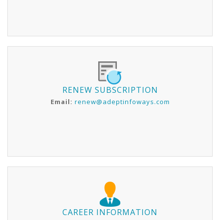
RENEW SUBSCRIPTION
Email:
renew@adeptinfoways.com
CAREER INFORMATION