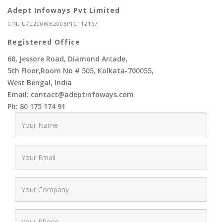
Adept Infoways Pvt Limited
CIN: U72200WB2006PTC112167
Registered Office
68, Jessore Road, Diamond Arcade,
5th Floor,Room No # 505, Kolkata-700055,
West Bengal, India
Email: contact@adeptinfoways.com
Ph: 80 175 174 91