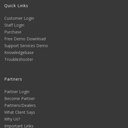
Quick Links
Customer Login
Staff Login
Purchase
Free Demo Download
Support Services Demo
Knowledgebase
Troubleshooter
Partners
Partner Login
Become Partner
Partners/Dealers
What Client Says
Why Us?
Important Links