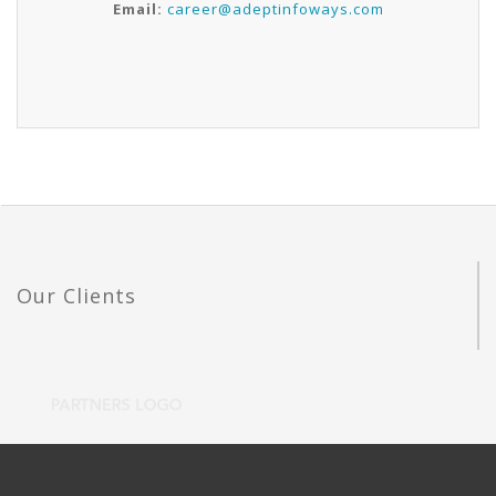
Email:
career@adeptinfoways.com
Our Clients