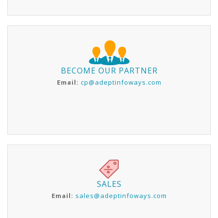
BECOME OUR PARTNER
Email:
cp@adeptinfoways.com
SALES
Email:
sales@adeptinfoways.com